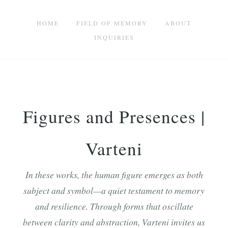
HOME
FIELD OF MEMORY
ABOUT
INQUIRIES
Figures and Presences |
Varteni
In these works, the human figure emerges as both
subject and symbol—a quiet testament to memory
and resilience. Through forms that oscillate
between clarity and abstraction, Varteni invites us