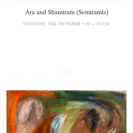
Ara and Shamiram (Semiramis)
GOUACHE, INK ON PAPER • 99 × 70 CM