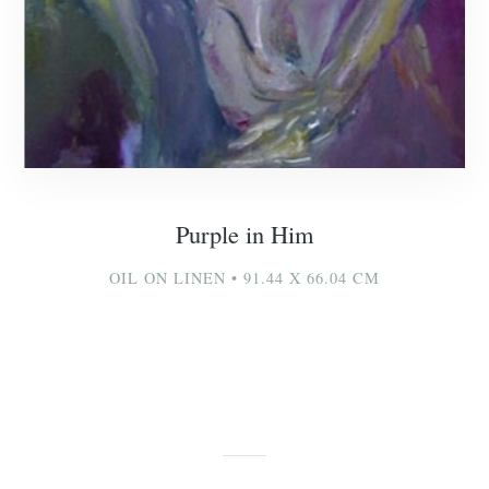
Purple in Him
OIL ON LINEN • 91.44 X 66.04 CM