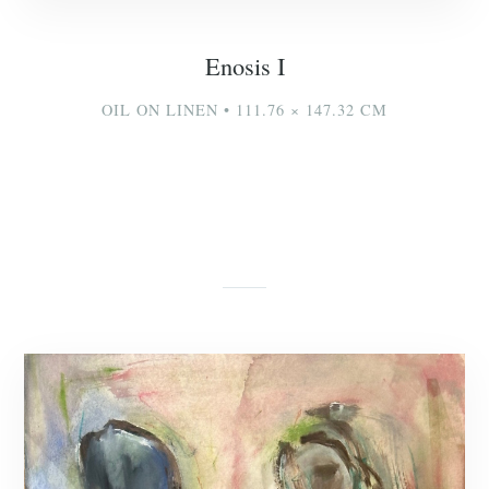
Enosis I
OIL ON LINEN • 111.76 × 147.32 CM