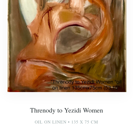
Threnody to Yezidi Women
OIL ON LINEN • 135 X 75 CM