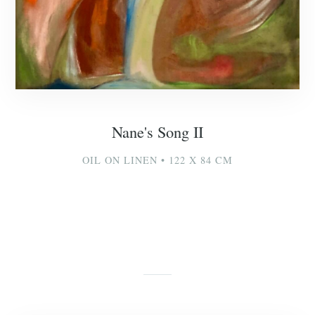
Nane's Song II
OIL ON LINEN • 122 X 84 CM