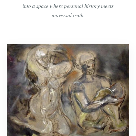
into a space where personal history meets
universal truth.